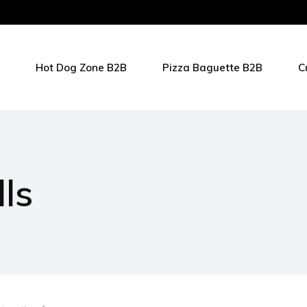
Hot Dog Zone B2B
Pizza Baguette B2B
C
ls