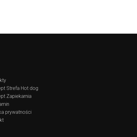
kty
pt Strefa Hot dog
pt Zapiekarnia
amin
yka prywatności
kt