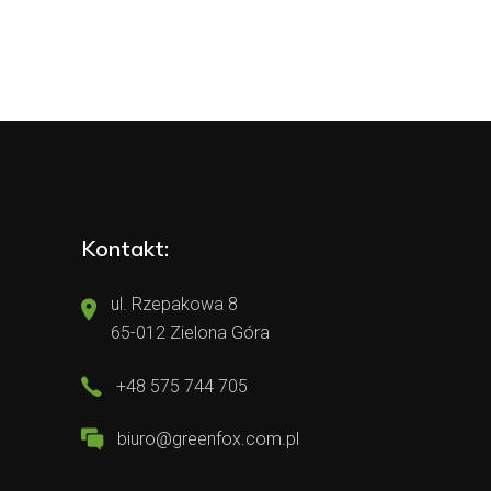
Kontakt:
ul. Rzepakowa 8
65-012 Zielona Góra
+48 575 744 705
biuro@greenfox.com.pl