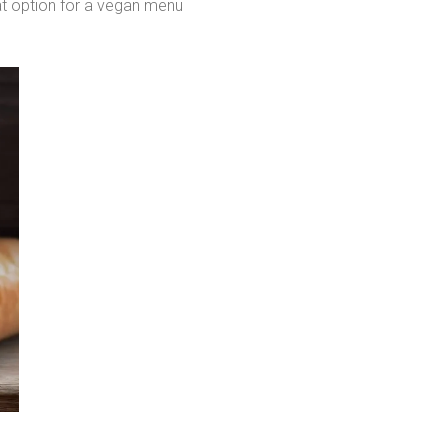
at option for a vegan menu