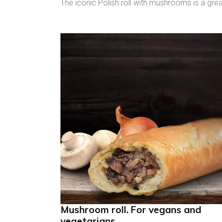
The iconic Polish roll with mushrooms is a gre
Mushroom roll. For vegans and
vegetarians.