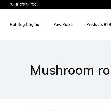
Tel: 48 575 744 705
Hot Dog Original
Paw Patrol
Products B2B
Mushroom rol