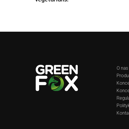
O nas
Produ
Konce
Konce
Regul
Polit
Konta